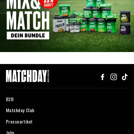
Facebook
Instagr
Ti
B2B
Matchday Club
Presseartikel
Jobs