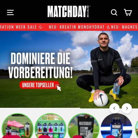
Skip
Site navigation
Search
Ca
to
content
TION WEEK SALE 💦
NEU: KREATIN MONOHYDRAT 💪
NEU: MAGNESIU
Pause
slideshow