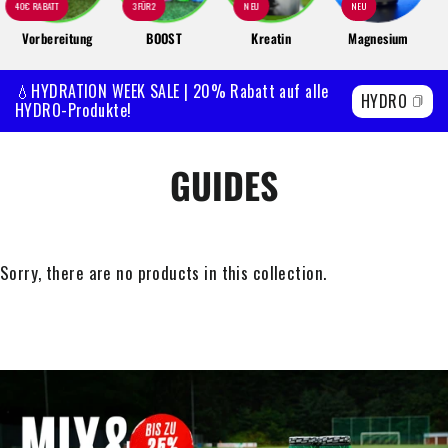
40€ RABATT
3FÜR2
NEU
NEU
Vorbereitung
BOOST
Kreatin
Magnesium
💧HYDRATION WEEK SALE | 20% Rabatt auf alle
HYDRO
HYDRO-Produkte!
GUIDES
Sorry, there are no products in this collection.